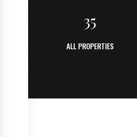
35
ALL PROPERTIES