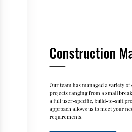
Construction M
Our team has managed a variety of 
projects ranging from a small brea
a full user-specific, build-to-suit p
approach allows us to meet your ne
requirements.