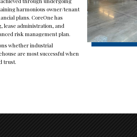
e achieved through undergoing
ntaining harmonious owner/tenant
inancial plans. CoreOne has
, lease administration, and
lanced risk management plan.
ions whether industrial
arehouse are most successful when
 trust.