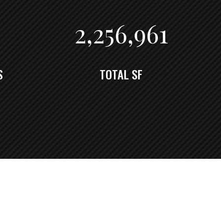
2,262,334
S
TOTAL SF