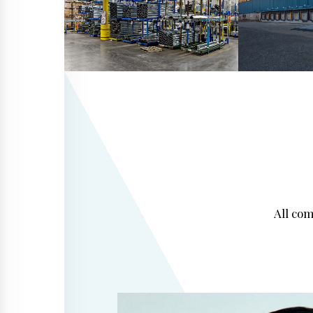
All co