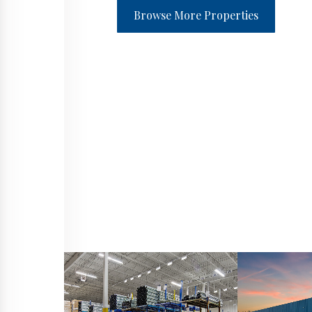
Browse More Properties