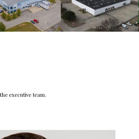
he executive team.