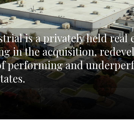
rial is a privately held real
ing in the acquisition, redev
 performing and underperf
tates.