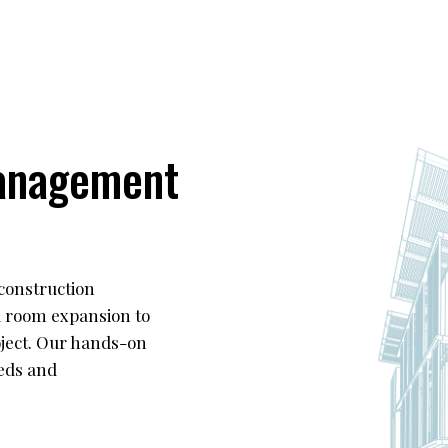
anagement
construction
k room expansion to
roject. Our hands-on
eds and