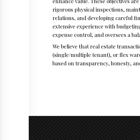
enhance value. These objectives ar
rigorous physical inspections, mai
relations, and developing careful f
extensive experience with budgeting
expense control, and oversees a ba
We believe that real estate transact
(single/multiple tenant), or flex w
based on transparency, honesty, and