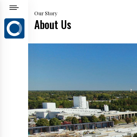
Our Story
About Us