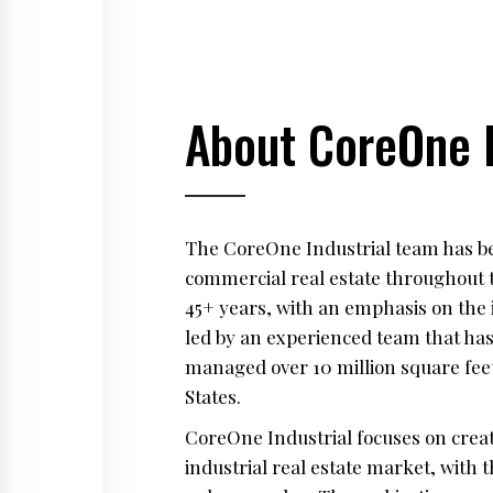
About CoreOne I
The CoreOne Industrial team has bee
commercial real estate throughout 
45+ years, with an emphasis on the 
led by an experienced team that has
managed over 10 million square feet
States.
CoreOne Industrial focuses on creat
industrial real estate market, with t