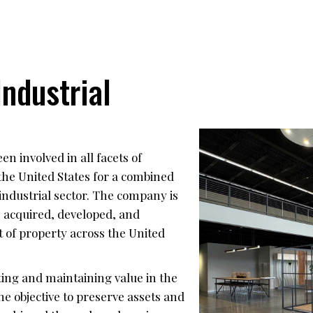
ndustrial
n involved in all facets of
the United States for a combined
industrial sector. The company is
 acquired, developed, and
 of property across the United
ing and maintaining value in the
he objective to preserve assets and