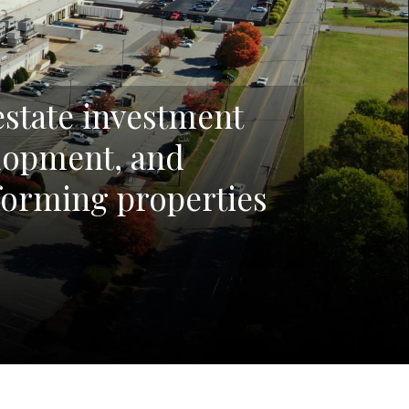
 estate investment
elopment, and
orming properties