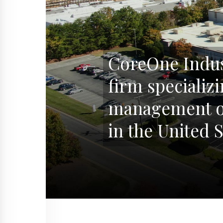
CoreOne Indust
firm specializ
management of
in the United S