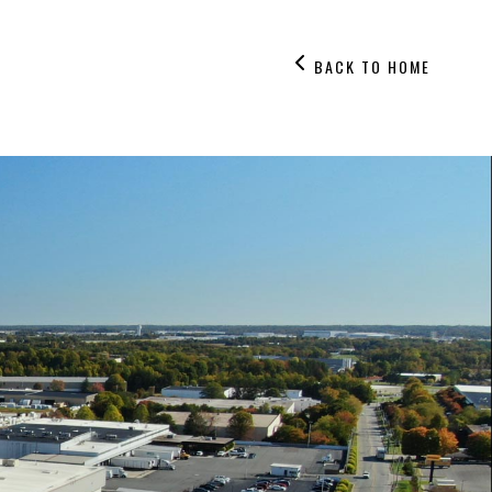
BACK TO HOME