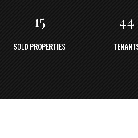
15
44
SOLD PROPERTIES
TENANT