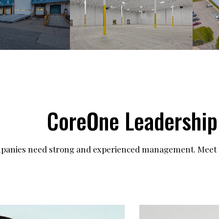
CoreOne Leadership
mpanies need strong and experienced management. Meet t