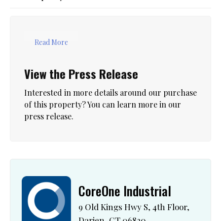
Read More
View the Press Release
Interested in more details around our purchase
of this property? You can learn more in our
press release.
CoreOne Industrial
9 Old Kings Hwy S, 4th Floor,
Darien, CT 06820