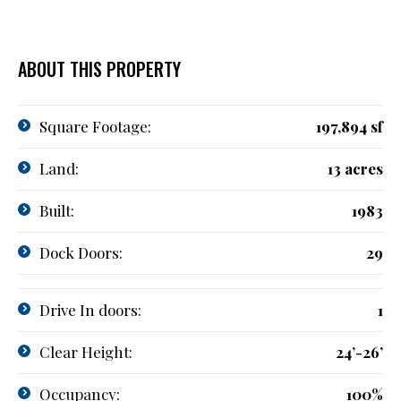
ABOUT THIS PROPERTY
Square Footage:
197,894 sf
Land:
13 acres
Built:
1983
Dock Doors:
29
Drive In doors:
1
Clear Height:
24’-26’
Occupancy:
100%