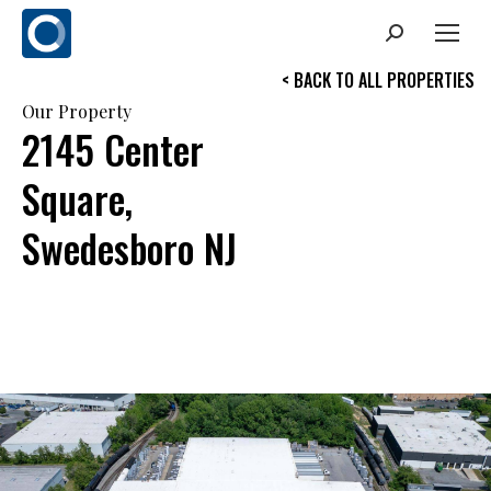
Search:
< BACK TO ALL PROPERTIES
Our Property
2145 Center
Square,
Swedesboro NJ