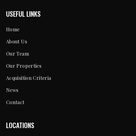
USEFUL LINKS
Home
About Us
Our Team
Our Properties
Acquisition Criteria
News
Contact
LOCATIONS