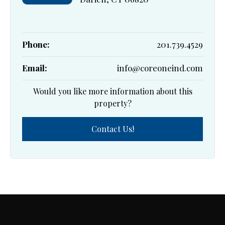
Phone:
201.739.4529
Email:
info@coreoneind.com
Would you like more information about this
property?
Contact Us!