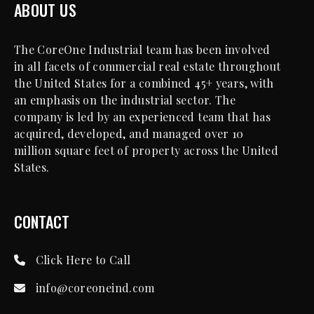
ABOUT US
The CoreOne Industrial team has been involved
in all facets of commercial real estate throughout
the United States for a combined 45+ years, with
an emphasis on the industrial sector. The
company is led by an experienced team that has
acquired, developed, and managed over 10
million square feet of property across the United
States.
CONTACT
Click Here to Call
info@coreoneind.com