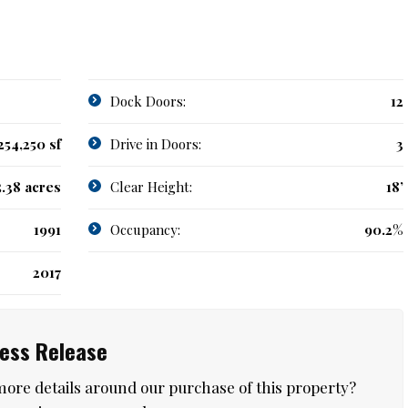
Dock Doors:
12
254,250 sf
Drive in Doors:
3
5.38 acres
Clear Height:
18’
1991
Occupancy:
90.2%
2017
ress Release
more details around our purchase of this property?