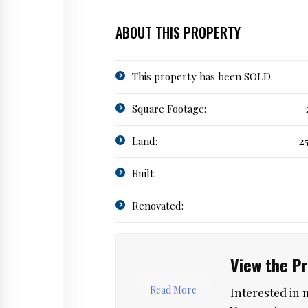
ABOUT THIS PROPERTY
This property has been SOLD.
Square Footage:
Land:
2
Built:
Renovated:
View the P
Read More
Interested in 