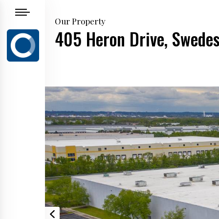
Our Property
405 Heron Drive, Swedes