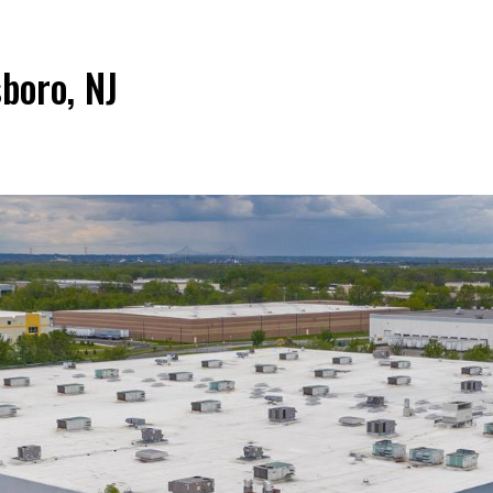
boro, NJ