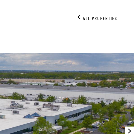
ALL PROPERTIES