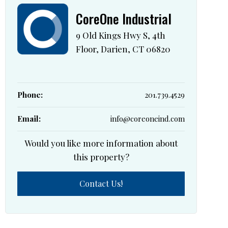
CoreOne Industrial
9 Old Kings Hwy S, 4th
Floor, Darien, CT 06820
Phone:
201.739.4529
Email:
info@coreoneind.com
Would you like more information about
this property?
Contact Us!