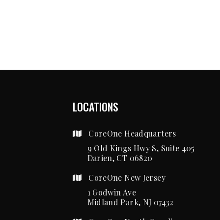
LOCATIONS
CoreOne Headquarters
9 Old Kings Hwy S, Suite 405
Darien, CT 06820
CoreOne New Jersey
1 Godwin Ave
Midland Park, NJ 07432