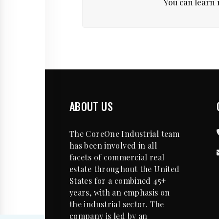
You can learn 
ABOUT US
The CoreOne Industrial team
has been involved in all
facets of commercial real
estate throughout the United
States for a combined 45+
years, with an emphasis on
the industrial sector. The
company is led by an