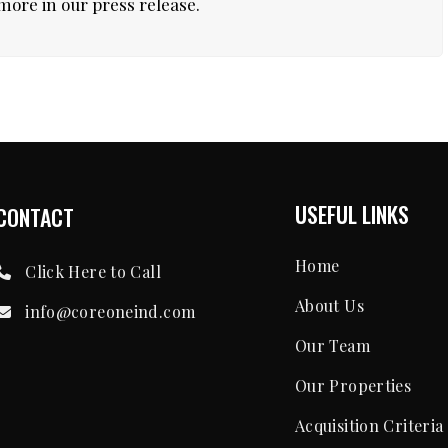
more in our press release.
USEFUL LINKS
CONTACT
Home
Click Here to Call
About Us
info@coreoneind.com
Our Team
Our Properties
Acquisition Criteria