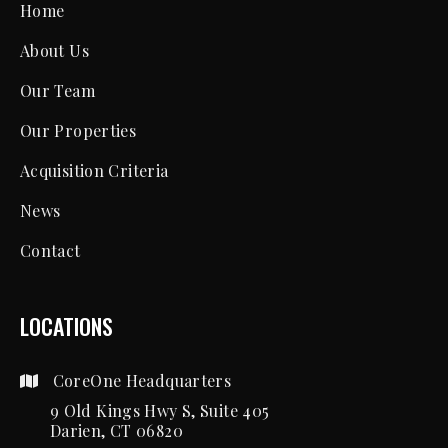
Home
About Us
Our Team
Our Properties
Acquisition Criteria
News
Contact
LOCATIONS
CoreOne Headquarters
9 Old Kings Hwy S, Suite 405
Darien, CT 06820