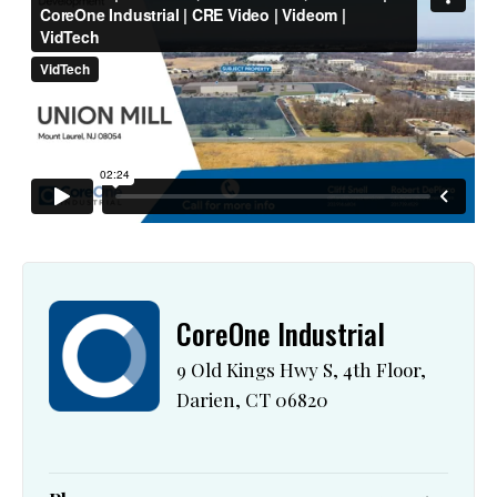
CoreOne Industrial
9 Old Kings Hwy S, 4th Floor,
Darien, CT 06820