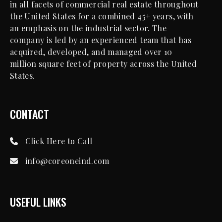
in all facets of commercial real estate throughout
the United States for a combined 45+ years, with
an emphasis on the industrial sector. The
company is led by an experienced team that has
acquired, developed, and managed over 10
million square feet of property across the United
States.
CONTACT
Click Here to Call
info@coreoneind.com
USEFUL LINKS