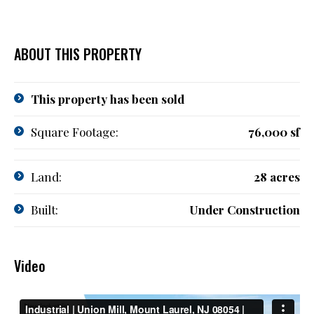
ABOUT THIS PROPERTY
This property has been sold
Square Footage:
76,000 sf
Land:
28 acres
Built:
Under Construction
Video