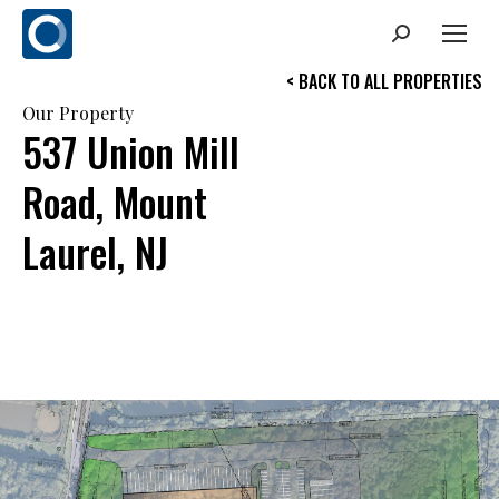
Search:
< BACK TO ALL PROPERTIES
Our Property
537 Union Mill
Road, Mount
Laurel, NJ