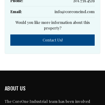
Phone:
201.739.4529
Email:
info@coreoneind.com
Would you like more information about this
property?
Contact Us!
ABOUT US
The CoreOne Industrial team has been involved