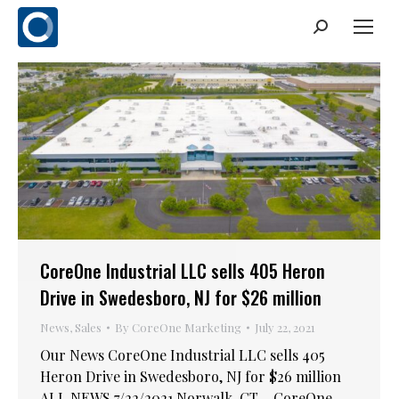
Search:
CoreOne Industrial LLC sells 405 Heron
Drive in Swedesboro, NJ for $26 million
News
,
Sales
By
CoreOne Marketing
July 22, 2021
Our News CoreOne Industrial LLC sells 405
Heron Drive in Swedesboro, NJ for $26 million
ALL NEWS 7/22/2021 Norwalk, CT – CoreOne