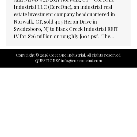
Industrial LLC (CoreOne), an industrial real
estate investment company headquartered in
Norwalk, CT, sold 405 Heron Drive in
Swedesboro, NJ to Black Creek Industrial REIT
IV for $26 million or roughly $102 psf. The…
Copyright © 2026 CoreOne Industrial. All rights reserved.
QUESTIONS?
info@coreoneind.com