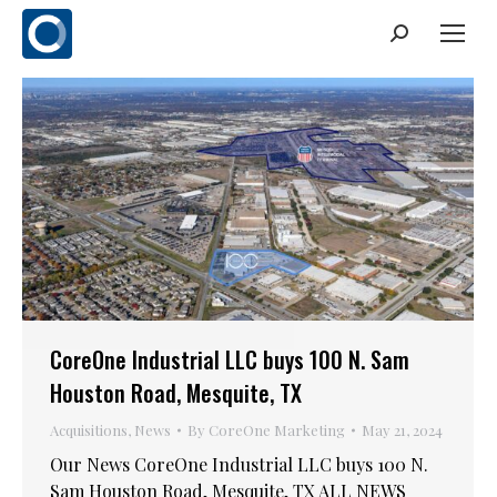
Search:
CoreOne Industrial LLC buys 100 N. Sam
Houston Road, Mesquite, TX
Acquisitions
,
News
By
CoreOne Marketing
May 21, 2024
Our News CoreOne Industrial LLC buys 100 N.
Sam Houston Road, Mesquite, TX ALL NEWS