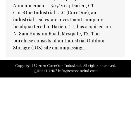
Announcement – 5/17/2024 Darien, CT –
CoreOne Industrial LLC (CoreOne), an
industrial real estate investment company
headquartered in Darien, CT, has acquired 100
N. Sam Houston Road, Mesquite, TX. The
purchase consists of an Industrial Outdoor
Storage (IOS) site encompassing…
Copyright © 2026 CoreOne Industrial. All rights reserved.
QUESTIONS?
info@coreoneind.com